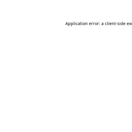
Application error: a
client
-side e