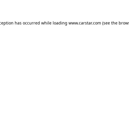
xception has occurred while loading
www.carstar.com
(see the
brow