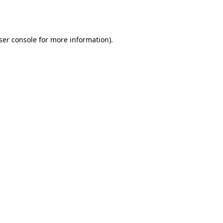
ser console
for more information).