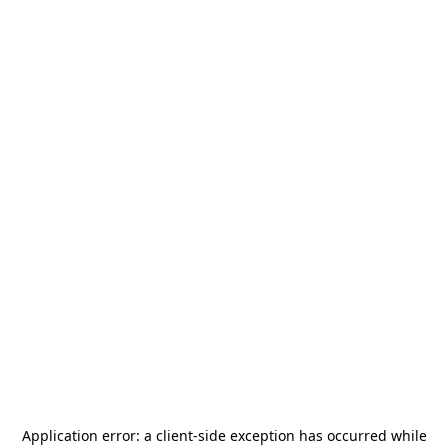
Application error: a
client
-side exception has occurred while