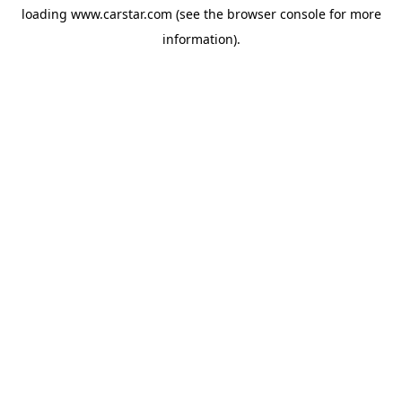
loading
www.carstar.com
(see the
browser console
for more
information).