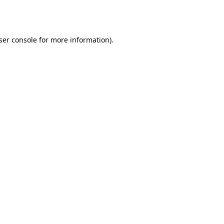
ser console
for more information).