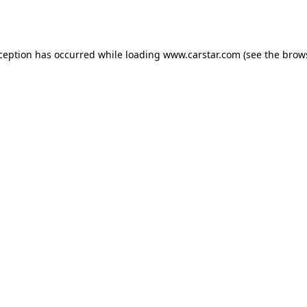
xception has occurred while loading
www.carstar.com
(see the
brow