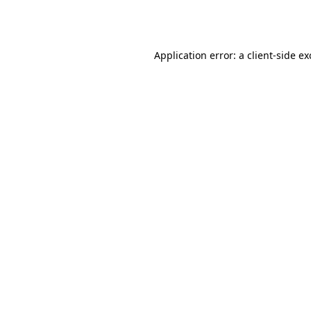
Application error: a
client
-side e