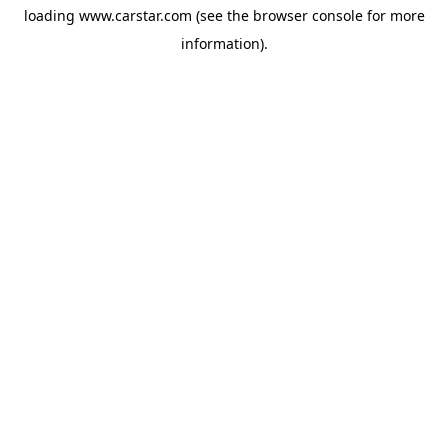
loading
www.carstar.com
(see the
browser console
for more
information).