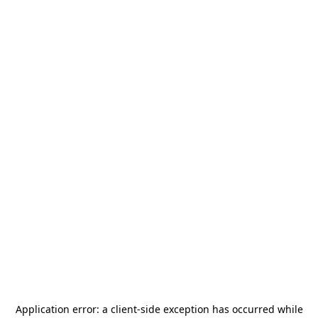
Application error: a
client
-side exception has occurred while