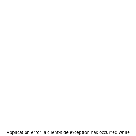
Application error: a
client
-side exception has occurred while