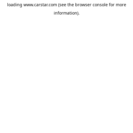
loading
www.carstar.com
(see the
browser console
for more
information).