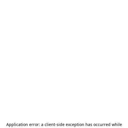
Application error: a
client
-side exception has occurred while