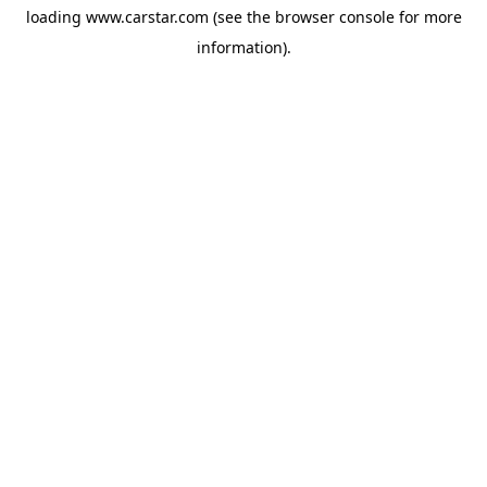
loading
www.carstar.com
(see the
browser console
for more
information).