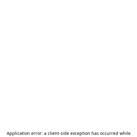
Application error: a
client
-side exception has occurred while