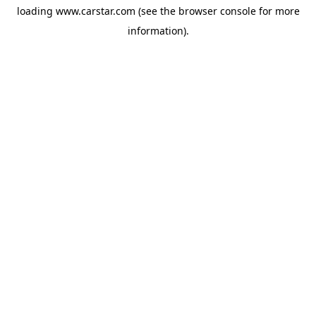
loading
www.carstar.com
(see the
browser console
for more
information).