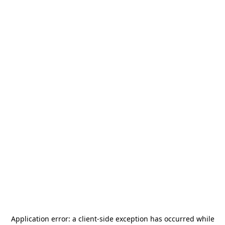
Application error: a
client
-side exception has occurred while