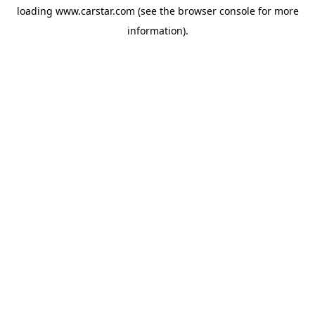
loading
www.carstar.com
(see the
browser console
for more
information).