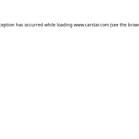
xception has occurred while loading
www.carstar.com
(see the
brow