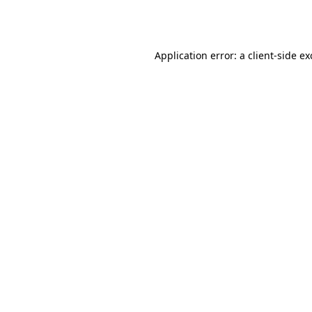
Application error: a
client
-side e