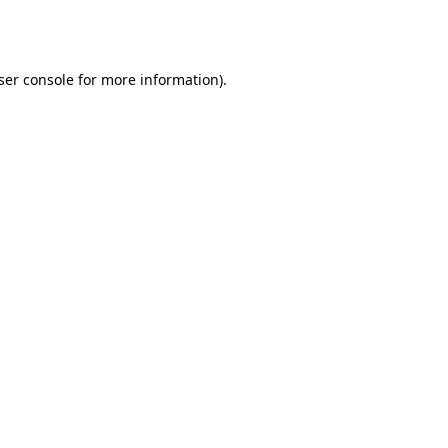
ser console
for more information).