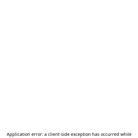
Application error: a
client
-side exception has occurred while