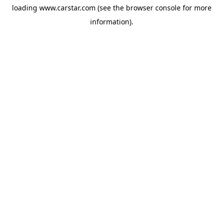
loading
www.carstar.com
(see the
browser console
for more
information).