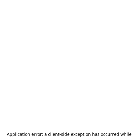
Application error: a
client
-side exception has occurred while