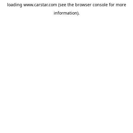
loading
www.carstar.com
(see the
browser console
for more
information).