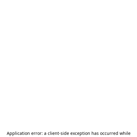
Application error: a
client
-side exception has occurred while