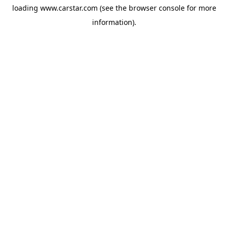
loading
www.carstar.com
(see the
browser console
for more
information).