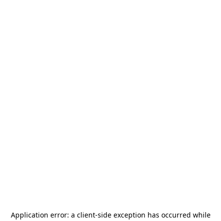
Application error: a
client
-side exception has occurred while