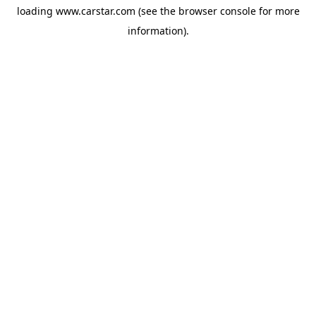
loading
www.carstar.com
(see the
browser console
for more
information).