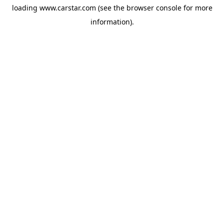
loading
www.carstar.com
(see the
browser console
for more
information).