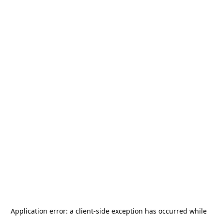
Application error: a
client
-side exception has occurred while