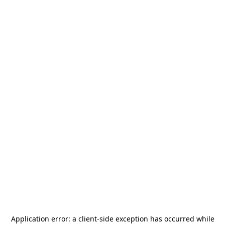
Application error: a
client
-side exception has occurred while