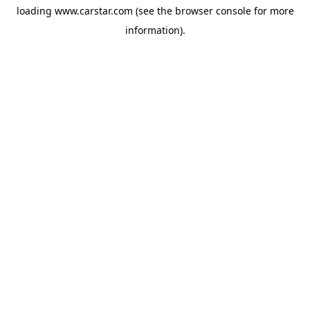
loading
www.carstar.com
(see the
browser console
for more
information).