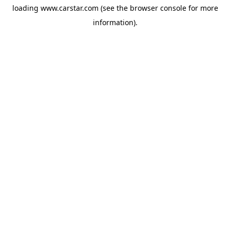
loading
www.carstar.com
(see the
browser console
for more
information).