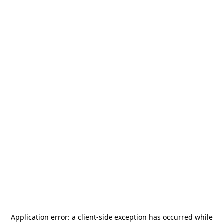
Application error: a
client
-side exception has occurred while