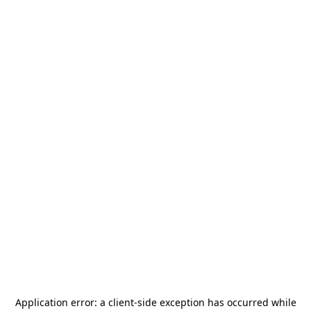
Application error: a
client
-side exception has occurred while