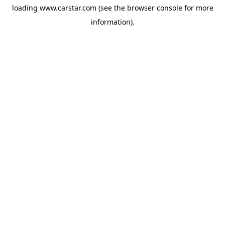
loading
www.carstar.com
(see the
browser console
for more
information).