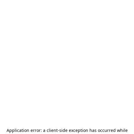
Application error: a
client
-side exception has occurred while