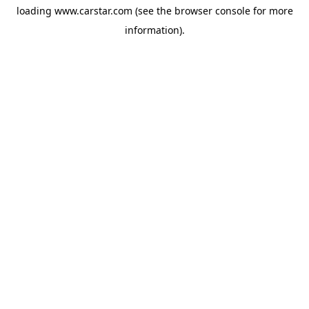
loading
www.carstar.com
(see the
browser console
for more
information).