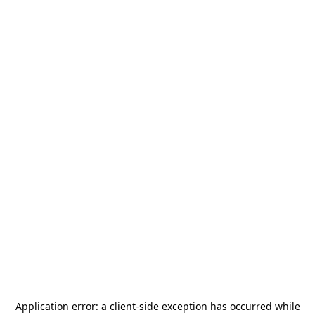
Application error: a
client
-side exception has occurred while