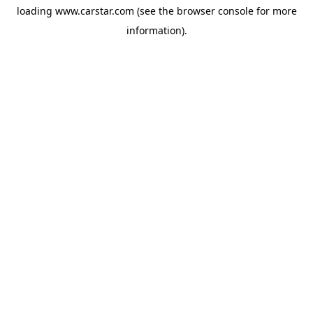
loading
www.carstar.com
(see the
browser console
for more
information).