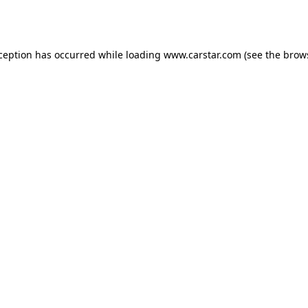
xception has occurred while loading
www.carstar.com
(see the
brow