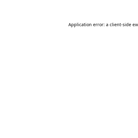
Application error: a
client
-side e