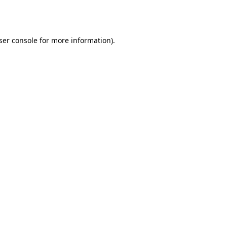
ser console
for more information).