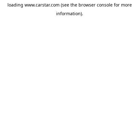
loading
www.carstar.com
(see the
browser console
for more
information).