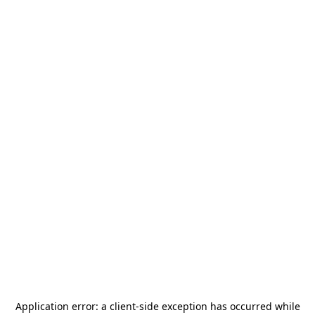
Application error: a
client
-side exception has occurred while