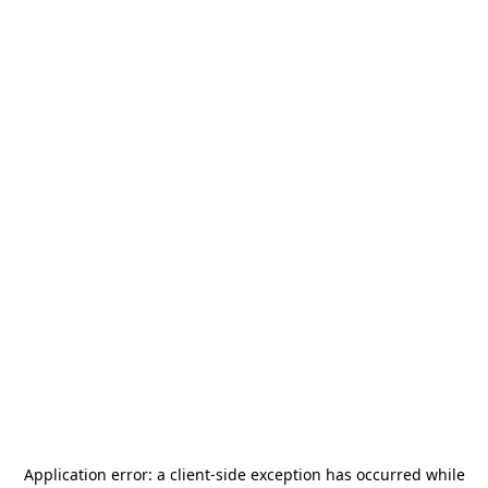
Application error: a
client
-side exception has occurred while