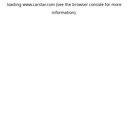
loading
www.carstar.com
(see the
browser console
for more
information).