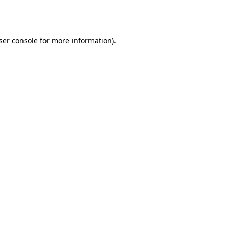
ser console
for more information).