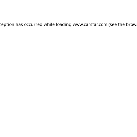
xception has occurred while loading
www.carstar.com
(see the
brow