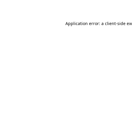
Application error: a
client
-side e