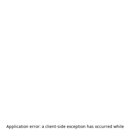
Application error: a
client
-side exception has occurred while