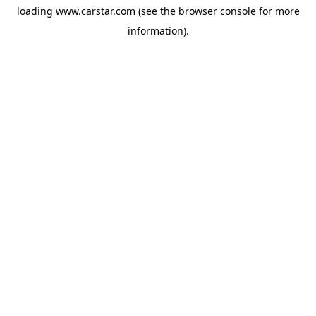
loading
www.carstar.com
(see the
browser console
for more
information).