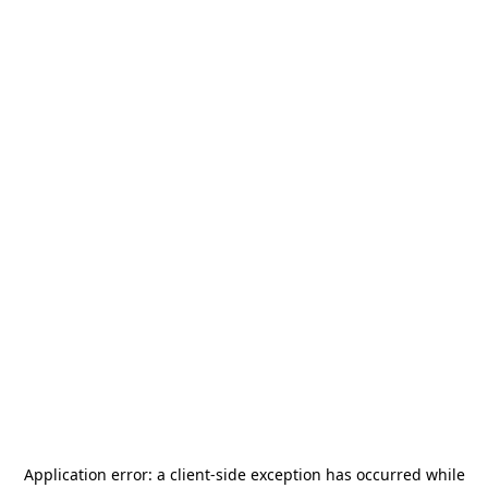
Application error: a
client
-side exception has occurred while