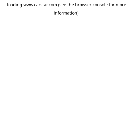
loading
www.carstar.com
(see the
browser console
for more
information).