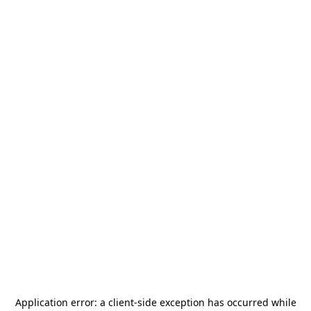
Application error: a
client
-side exception has occurred while