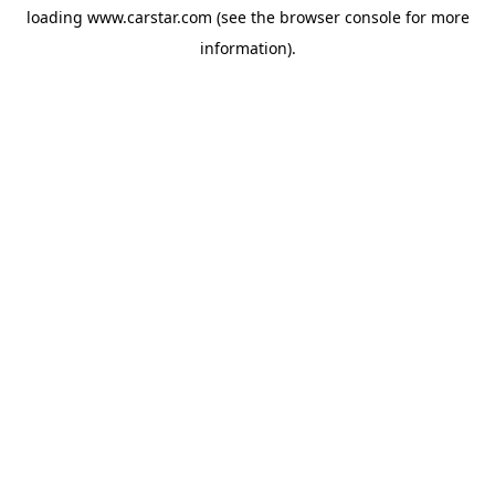
loading
www.carstar.com
(see the
browser console
for more
information).