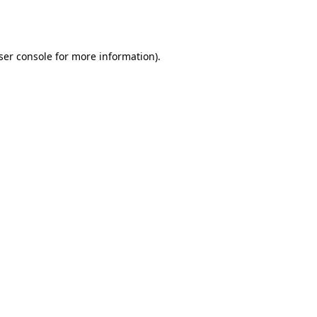
ser console
for more information).