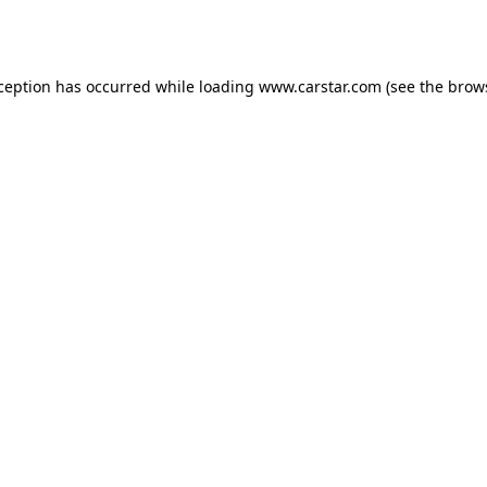
xception has occurred while loading
www.carstar.com
(see the
brow