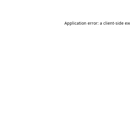
Application error: a
client
-side e