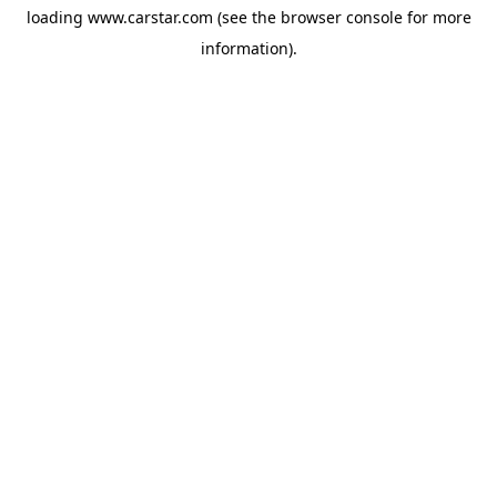
loading
www.carstar.com
(see the
browser console
for more
information).