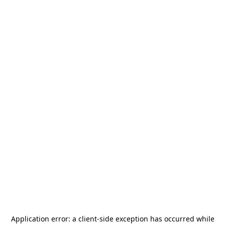
Application error: a
client
-side exception has occurred while