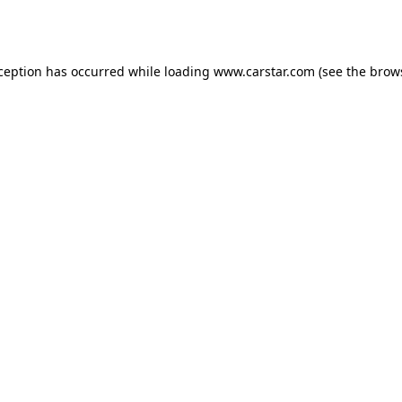
xception has occurred while loading
www.carstar.com
(see the
brow