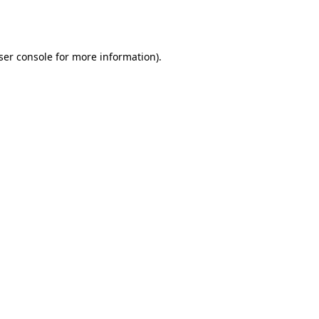
ser console
for more information).