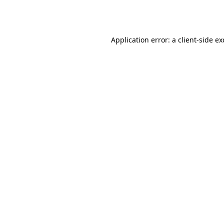
Application error: a
client
-side e