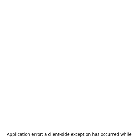
Application error: a
client
-side exception has occurred while