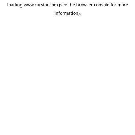
loading
www.carstar.com
(see the
browser console
for more
information).