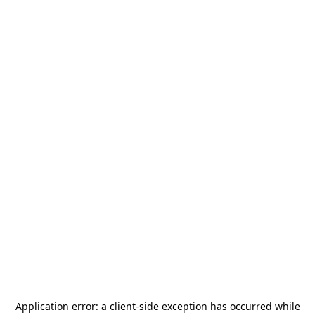
Application error: a
client
-side exception has occurred while