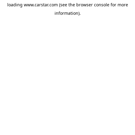
loading
www.carstar.com
(see the
browser console
for more
information).