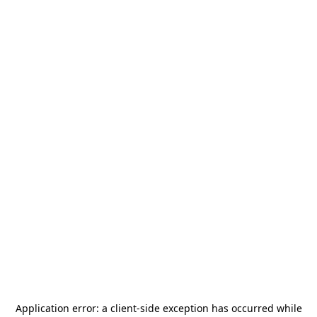
Application error: a
client
-side exception has occurred while