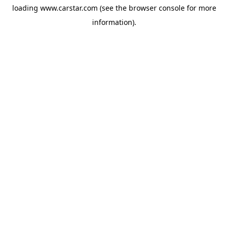
loading
www.carstar.com
(see the
browser console
for more
information).