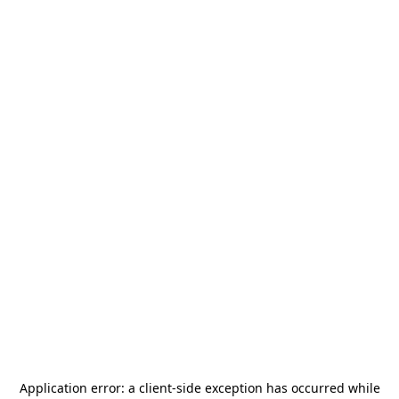
Application error: a
client
-side exception has occurred while