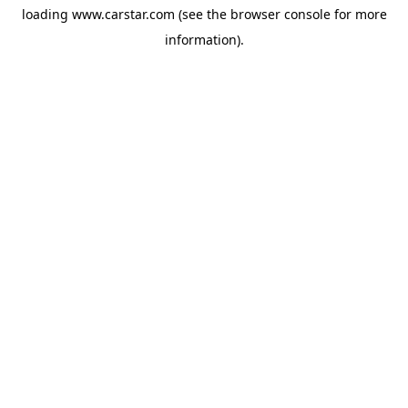
loading
www.carstar.com
(see the
browser console
for more
information).