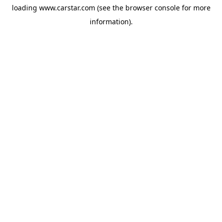
loading
www.carstar.com
(see the
browser console
for more
information).