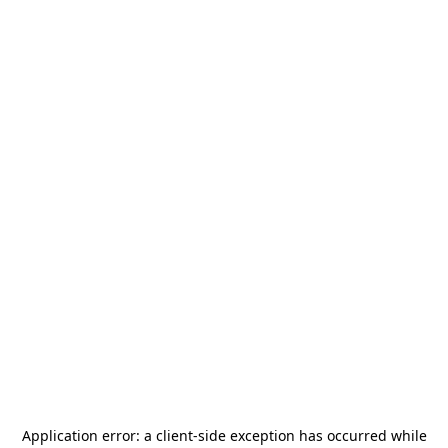
Application error: a
client
-side exception has occurred while