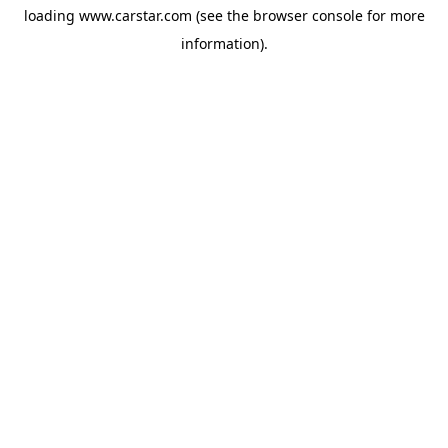
loading
www.carstar.com
(see the
browser console
for more
information).