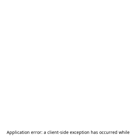
Application error: a
client
-side exception has occurred while