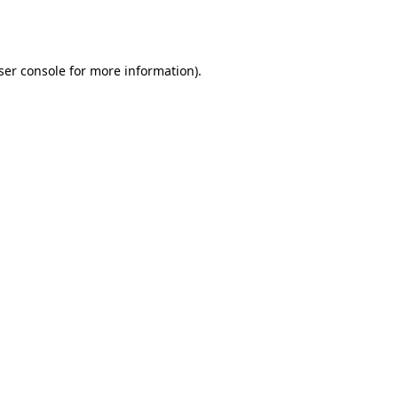
ser console
for more information).