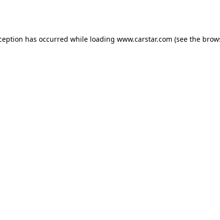
xception has occurred while loading
www.carstar.com
(see the
brow