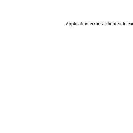
Application error: a
client
-side e