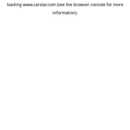
loading
www.carstar.com
(see the
browser console
for more
information).