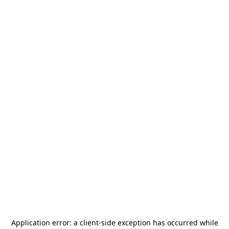
Application error: a
client
-side exception has occurred while