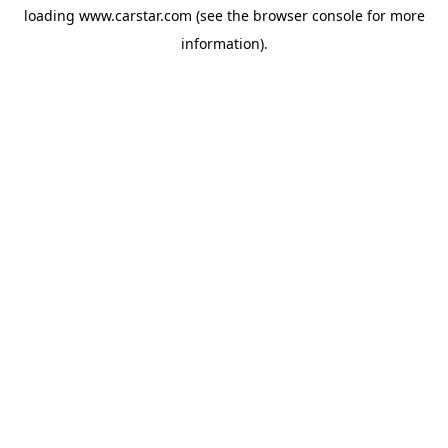
loading
www.carstar.com
(see the
browser console
for more
information).