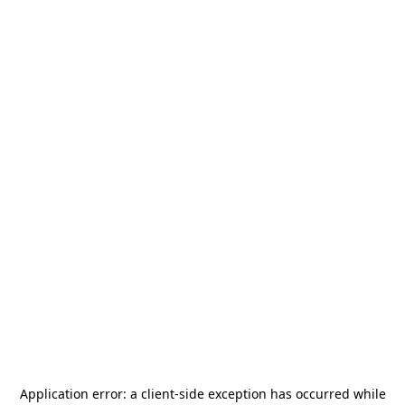
Application error: a
client
-side exception has occurred while