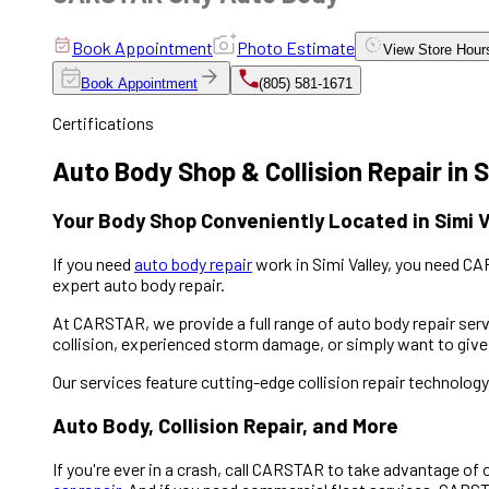
Book Appointment
Photo Estimate
View
Store Hour
Book Appointment
(805) 581-1671
Certifications
Auto Body Shop & Collision Repair in S
Your Body Shop Conveniently Located in Simi V
If you need
auto body repair
work in Simi Valley, you need C
expert auto body repair.
At CARSTAR, we provide a full range of auto body repair servi
collision, experienced storm damage, or simply want to give 
Our services feature cutting-edge collision repair technolog
Auto Body, Collision Repair, and More
If you're ever in a crash, call CARSTAR to take advantage of 