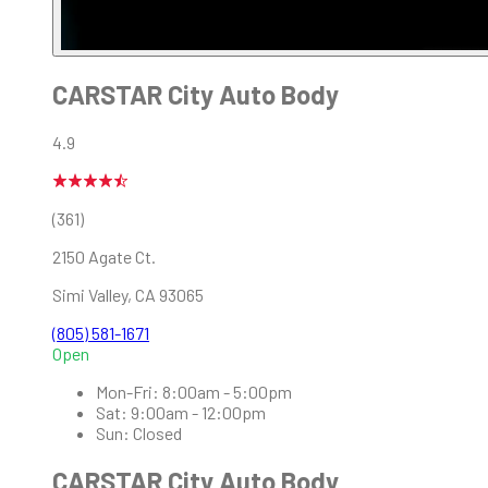
CARSTAR City Auto Body
4.9
(361)
2150 Agate Ct.
Simi Valley
,
CA
93065
(805) 581-1671
Open
Mon-Fri:
8:00am - 5:00pm
Sat:
9:00am - 12:00pm
Sun:
Closed
CARSTAR City Auto Body