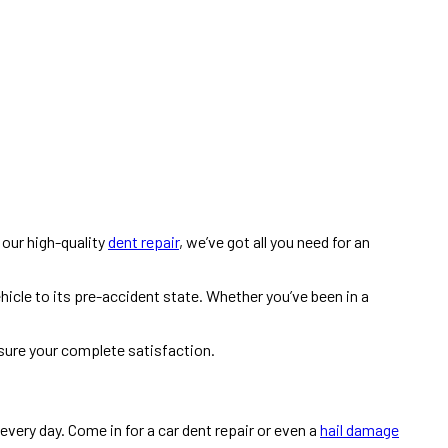
h our high-quality
dent repair
, we’ve got all you need for an
hicle to its pre-accident state. Whether you’ve been in a
nsure your complete satisfaction.
, every day. Come in for a car dent repair or even a
hail damage