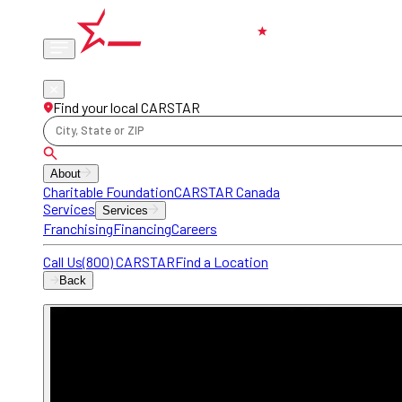
Phone
locations
Find your local CARSTAR
City, State or ZIP
About
Charitable Foundation
CARSTAR Canada
Services
Services
Franchising
Financing
Careers
Call Us
(800) CARSTAR
Find a Location
Back