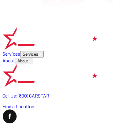
Services
Services
About
About
Call Us:
(800) CARSTAR
Find a Location