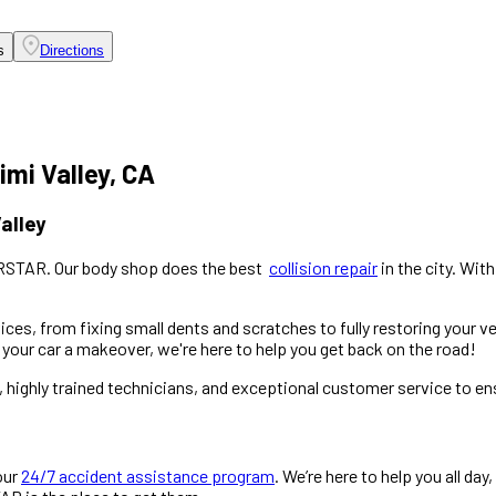
s
Directions
imi Valley, CA
alley
ARSTAR. Our body shop does the best
collision repair
in the city. Wit
ces, from fixing small dents and scratches to fully restoring your ve
your car a makeover, we're here to help you get back on the road!
y, highly trained technicians, and exceptional customer service to e
our
24/7 accident assistance program
. We’re here to help you all day