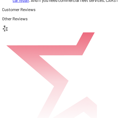
car repair
. And if you need commercial fleet services, CARST
Customer Reviews
Other Reviews
yelp