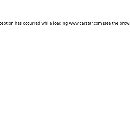
xception has occurred while loading
www.carstar.com
(see the
brow