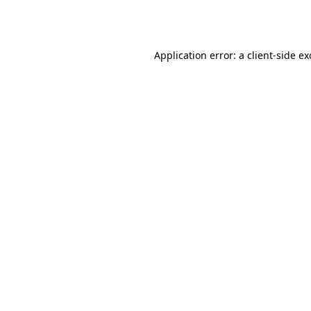
Application error: a
client
-side e