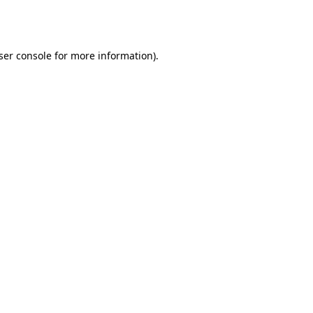
ser console
for more information).