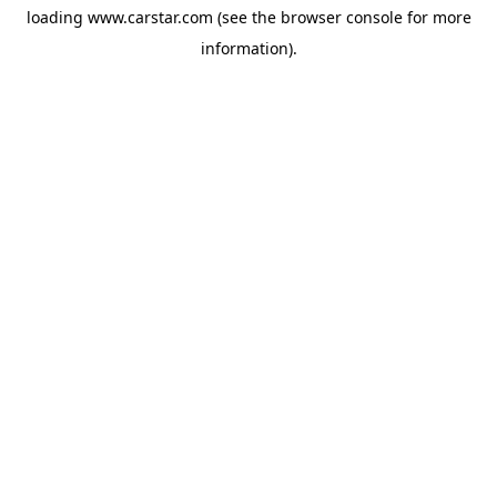
loading
www.carstar.com
(see the
browser console
for more
information).