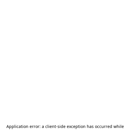
Application error: a
client
-side exception has occurred while