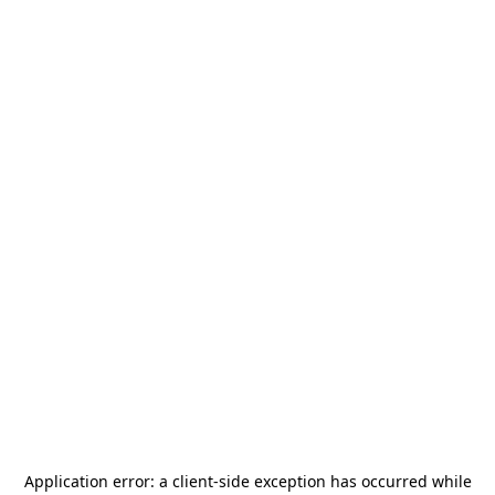
Application error: a
client
-side exception has occurred while