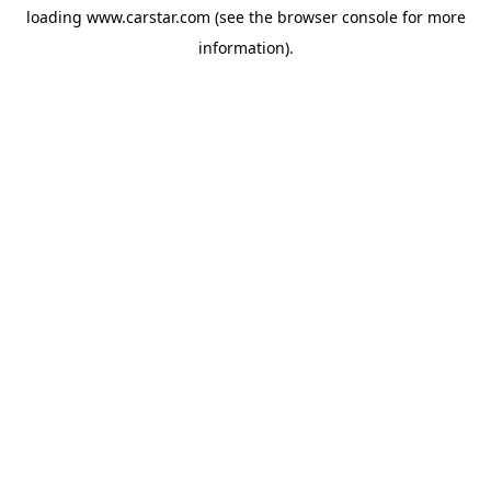
loading
www.carstar.com
(see the
browser console
for more
information).