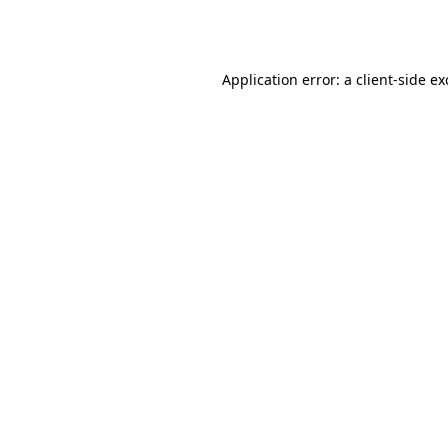
Application error: a
client
-side e