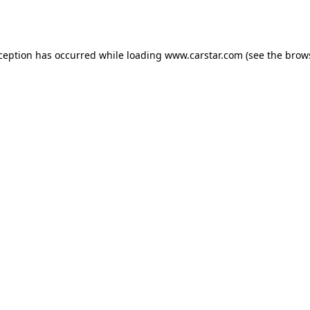
xception has occurred while loading
www.carstar.com
(see the
brow