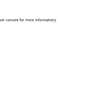
ser console
for more information).