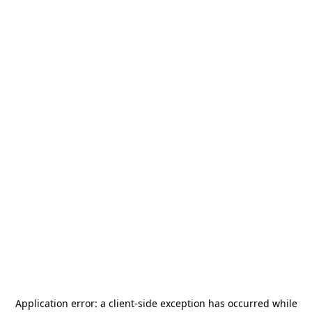
Application error: a
client
-side exception has occurred while