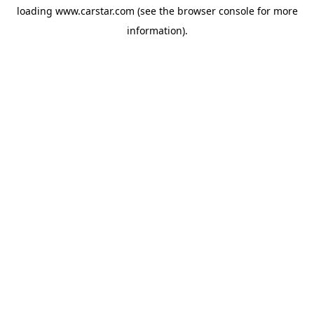
loading
www.carstar.com
(see the
browser console
for more
information).