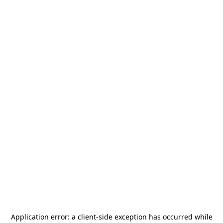
Application error: a
client
-side exception has occurred while