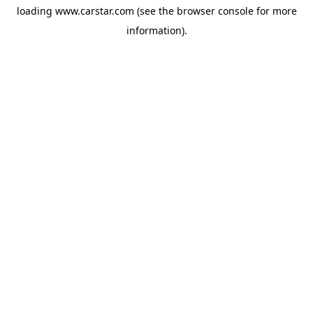
loading
www.carstar.com
(see the
browser console
for more
information).