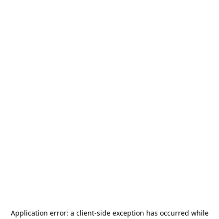
Application error: a
client
-side exception has occurred while