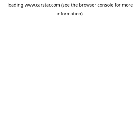
loading
www.carstar.com
(see the
browser console
for more
information).