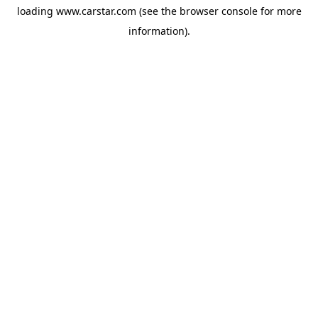
loading
www.carstar.com
(see the
browser console
for more
information).