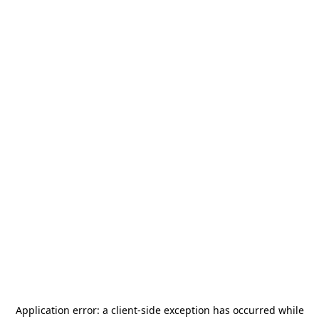
Application error: a
client
-side exception has occurred while