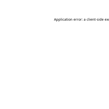
Application error: a
client
-side e