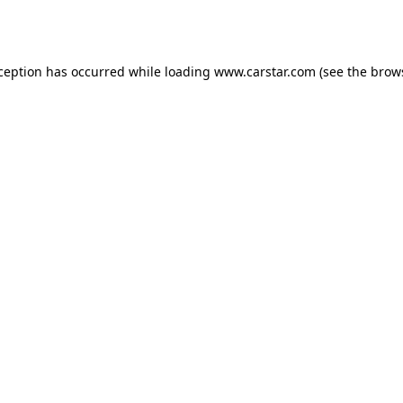
xception has occurred while loading
www.carstar.com
(see the
brow