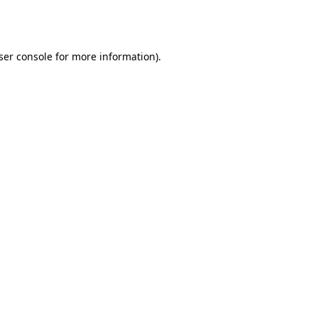
ser console
for more information).