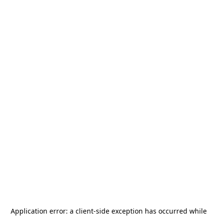
Application error: a
client
-side exception has occurred while