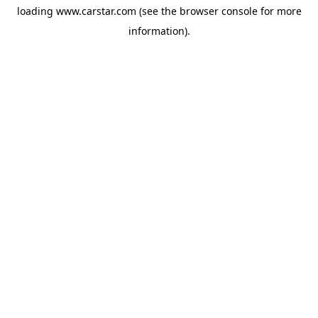
loading
www.carstar.com
(see the
browser console
for more
information).