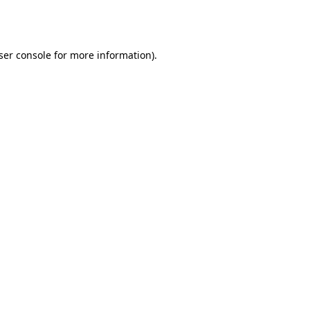
ser console
for more information).