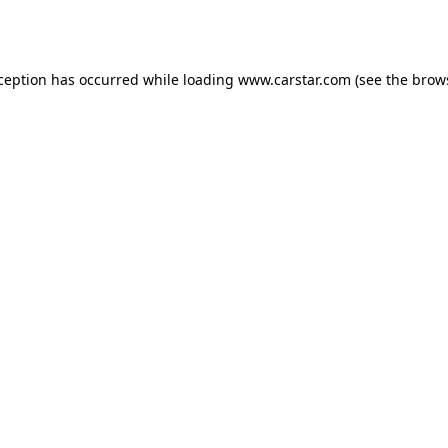
xception has occurred while loading
www.carstar.com
(see the
brow