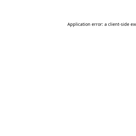
Application error: a
client
-side e